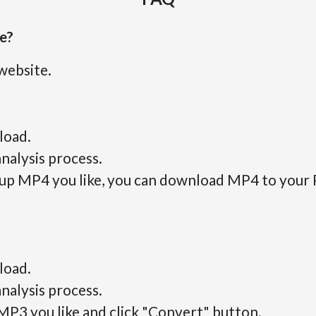
se?
website.
load.
nalysis process.
roup MP4 you like, you can download MP4 to your 
load.
nalysis process.
 MP3 you like and click "Convert" button.