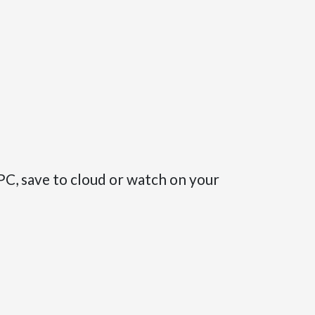
PC, save to cloud or watch on your