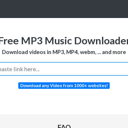
Free MP3 Music Downloade
Download videos in MP3, MP4, webm, ... and more
Download any Video from 1000+ websites!
FAQ