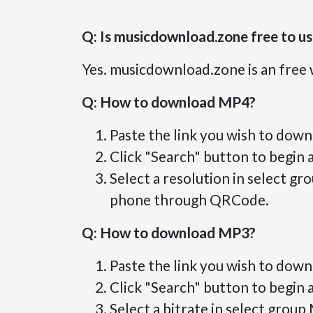
Q: Is musicdownload.zone free to u
Yes. musicdownload.zone is an free 
Q: How to download MP4?
Paste the link you wish to down
Click "Search" button to begin a
Select a resolution in select g
phone through QRCode.
Q: How to download MP3?
Paste the link you wish to down
Click "Search" button to begin a
Select a bitrate in select group