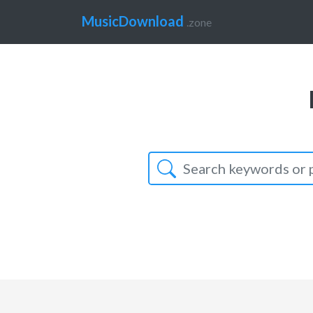
MusicDownload
.zone