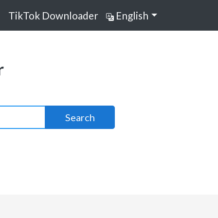
TikTok Downloader
English
r
Search